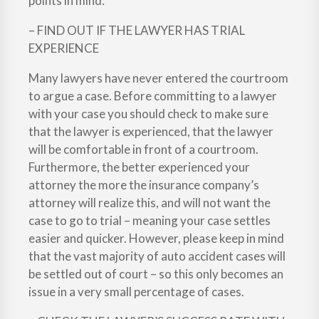
points in mind:
– FIND OUT IF THE LAWYER HAS TRIAL
EXPERIENCE
Many lawyers have never entered the courtroom
to argue a case. Before committing to a lawyer
with your case you should check to make sure
that the lawyer is experienced, that the lawyer
will be comfortable in front of a courtroom.
Furthermore, the better experienced your
attorney the more the insurance company’s
attorney will realize this, and will not want the
case to go to trial – meaning your case settles
easier and quicker. However, please keep in mind
that the vast majority of auto accident cases will
be settled out of court – so this only becomes an
issue in a very small percentage of cases.