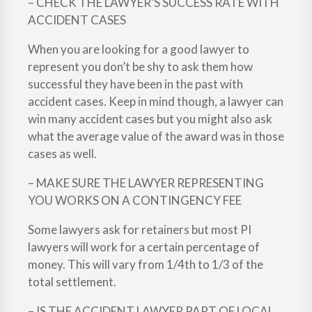
– CHECK THE LAWYER’S SUCCESS RATE WITH
ACCIDENT CASES
When you are looking for a good lawyer to
represent you don’t be shy to ask them how
successful they have been in the past with
accident cases. Keep in mind though, a lawyer can
win many accident cases but you might also ask
what the average value of the award was in those
cases as well.
– MAKE SURE THE LAWYER REPRESENTING
YOU WORKS ON A CONTINGENCY FEE
Some lawyers ask for retainers but most PI
lawyers will work for a certain percentage of
money. This will vary from 1/4th to 1/3 of the
total settlement.
– IS THE ACCIDENT LAWYER PART OF LOCAL,