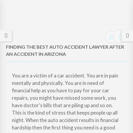
FINDING THE BEST AUTO ACCIDENT LAWYER AFTER
AN ACCIDENT IN ARIZONA
You are a victim of a car accident. You are in pain
mentally and physically. You are in need of
financial help as you have to pay for your car
repairs, you might have missed some work, you
have doctor’s bills that are piling up and so on.
This is the kind of stress that keeps people up all
night. When the auto accident results in financial
hardship then the first thing you need is a good