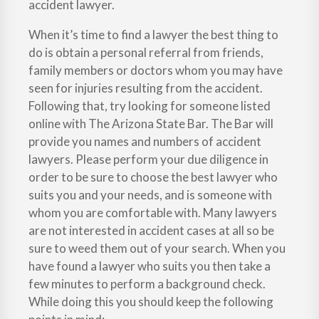
accident lawyer.
When it’s time to find a lawyer the best thing to
do is obtain a personal referral from friends,
family members or doctors whom you may have
seen for injuries resulting from the accident.
Following that, try looking for someone listed
online with The Arizona State Bar. The Bar will
provide you names and numbers of accident
lawyers. Please perform your due diligence in
order to be sure to choose the best lawyer who
suits you and your needs, and is someone with
whom you are comfortable with. Many lawyers
are not interested in accident cases at all so be
sure to weed them out of your search. When you
have found a lawyer who suits you then take a
few minutes to perform a background check.
While doing this you should keep the following